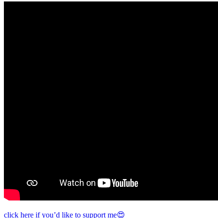
click here if you’d like to support me😍