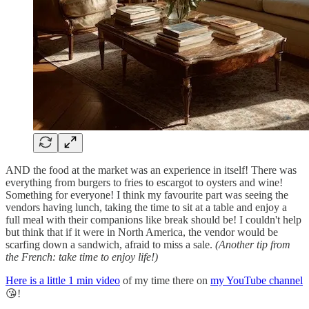
AND the food at the market was an experience in itself! There was
everything from burgers to fries to escargot to oysters and wine!
Something for everyone! I think my favourite part was seeing the
vendors having lunch, taking the time to sit at a table and enjoy a
full meal with their companions like break should be! I couldn't help
but think that if it were in North America, the vendor would be
scarfing down a sandwich, afraid to miss a sale.
(Another tip from
the French: take time to enjoy life!)
Here is a little 1 min video
of my time there on
my YouTube channel
😘!