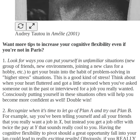
Audrey Tautou in
Amélie (2001)
Want more tips to increase your cognitive flexibility even if
you're not in Paris?
1.
Look for ways you can put yourself in unfamiliar situations
(new
group of friends, new environments, joining a new class for a
hobby, etc.) to get your brain into the habit of problem-solving in
"higher stress" situations. This is a good kind of stress! Think about
when your heart fluttered and got a little stressed when you've asked
someone out in the past or interviewed for a job you really wanted.
Consciously putting yourself in these situations often will help you
become more confident as well! Double win!
2.
Recognize when it's time to let go of Plan A and try out Plan B.
For example, say you've been telling yourself and all your friends
that you really want a job in
X
, but instead you get a job offer with
twice the pay at
Y
that sounds really cool to you. Having the
cognitive flexibility to pivot should a great opportunity fall into your
lap could lead to really exciting results! Obviously, if you REALLY