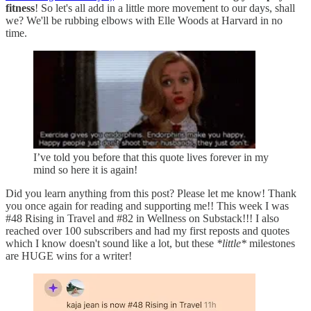
fitness
! So let's all add in a little more movement to our days, shall
we? We'll be rubbing elbows with Elle Woods at Harvard in no
time.
I’ve told you before that this quote lives forever in my
mind so here it is again!
Did you learn anything from this post? Please let me know! Thank
you once again for reading and supporting me!! This week I was
#48 Rising in Travel and #82 in Wellness on Substack!!! I also
reached over 100 subscribers and had my first reposts and quotes
which I know doesn't sound like a lot, but these
*little*
milestones
are HUGE wins for a writer!