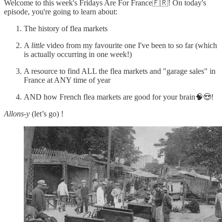
Welcome to this week's Fridays Are For France🇫🇷! On today's
episode, you're going to learn about:
The history of flea markets
A
little
video from my favourite one I've been to so far (which
is actually occurring in one week!)
A resource to find ALL the flea markets and "garage sales" in
France at ANY time of year
AND how French flea markets are good for your brain🧠😍!
Allons-y
(let’s go) !