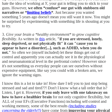
hate the idea of working at
Y
, your gut is telling you to stick to your
guns. However,
we often *confuse* our gut with stubborn old
narratives or *
limiting beliefs
*
. Just because you wanted
something 5 years ago doesn't mean you still want it now. You might
be surprised by experimenting with something life is shouting at you
to try.
3.
Give your brain a *healthy environment* to grow cognitive
flexibility.
As written in
this
article,
"if you are stressed, lonely,
sleep deprived, or not physically fit" it can "cause you to
appear to have a disorder[...], such as ADHD, when you do
not."
So often we (myself included) let these things get out of
control and apparently you can actually see it in the physiological
and neuroanatomical level in the prefrontal cortex! However since
it's not something us everyday people can see ourselves without
expensive equipment, like say you could with a broken arm, we
ignore the warning signs.
I know this is a lot to take in! How dare I tell you to just stop being
stressed and sad and tired??! Don't I know what a tall order that is?
Listen, I get it. However,
if you only leave with one takeaway on
how to have a healthier brain
for not only cognitive flexibility, but
ALL of your EFs (Executive Functions) including self-control and
working memory, some of the best results
(including studies
concerning the elderly!!)
have come from
improving your physical