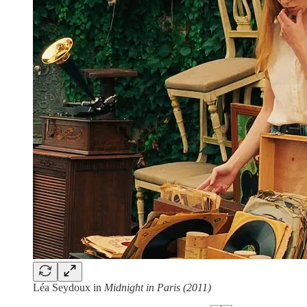
Léa Seydoux in
Midnight in Paris (2011)