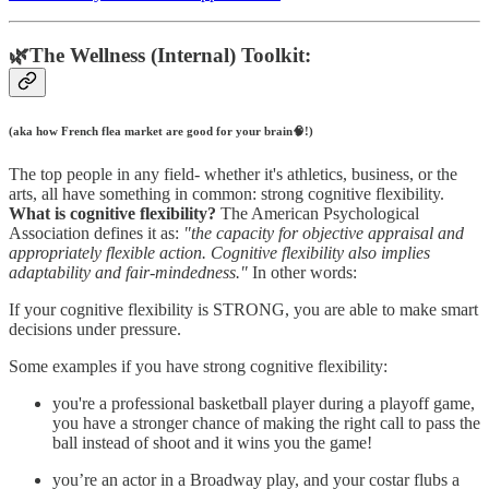
🌿The Wellness (Internal) Toolkit:
(aka how French flea market are good for your brain🧠!)
The top people in any field- whether it's athletics, business, or the
arts, all have something in common: strong cognitive flexibility.
What is cognitive flexibility?
The American Psychological
Association defines it as:
"the capacity for objective appraisal and
appropriately flexible action. Cognitive flexibility also implies
adaptability and fair-mindedness."
In other words:
If your cognitive flexibility is STRONG, you are able to make smart
decisions under pressure.
Some examples if you have strong cognitive flexibility:
you're a professional basketball player during a playoff game,
you have a stronger chance of making the right call to pass the
ball instead of shoot and it wins you the game!
you’re an actor in a Broadway play, and your costar flubs a