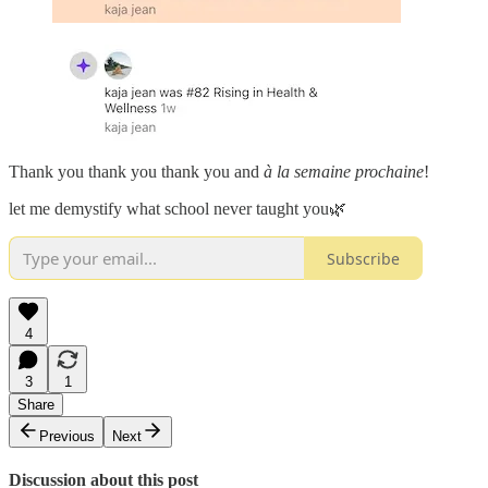
Thank you thank you thank you and
à la semaine prochaine
!
let me demystify what school never taught you🌿
Subscribe
4
3
1
Share
Previous
Next
Discussion about this post