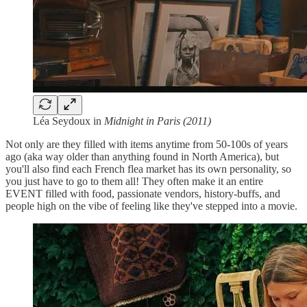
Léa Seydoux in
Midnight in Paris (2011)
Not only are they filled with items anytime from 50-100s of years
ago (aka way older than anything found in North America), but
you'll also find each French flea market has its own personality, so
you just have to go to them all! They often make it an entire
EVENT filled with food, passionate vendors, history-buffs, and
people high on the vibe of feeling like they've stepped into a movie.