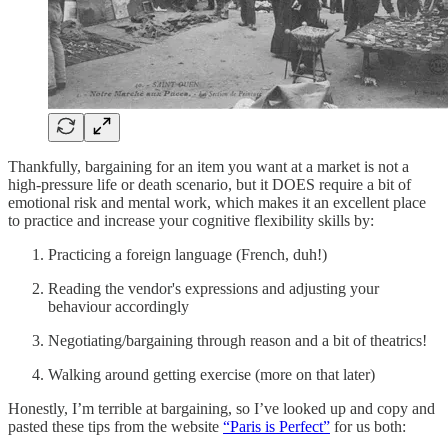
Thankfully, bargaining for an item you want at a market is not a
high-pressure life or death scenario, but it DOES require a bit of
emotional risk and mental work, which makes it an excellent place
to practice and increase your cognitive flexibility skills by:
Practicing a foreign language (French, duh!)
Reading the vendor's expressions and adjusting your
behaviour accordingly
Negotiating/bargaining through reason and a bit of theatrics!
Walking around getting exercise (more on that later)
Honestly, I’m terrible at bargaining, so I’ve looked up and copy and
pasted these tips from the website
“Paris is Perfect”
for us both: