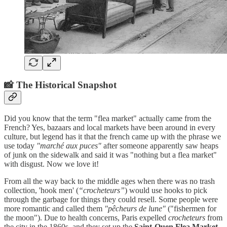
📸 The Historical Snapshot
Did you know that the term "flea market" actually came from the
French? Yes, bazaars and local markets have been around in every
culture, but legend has it that the french came up with the phrase we
use today
"marché aux puces"
after someone apparently saw heaps
of junk on the sidewalk and said it was "nothing but a flea market"
with disgust. Now we love it!
From all the way back to the middle ages when there was no trash
collection, 'hook men' (
“crocheteurs”
) would use hooks to pick
through the garbage for things they could resell. Some people were
more romantic and called them
"pêcheurs de lune"
("fishermen for
the moon"). Due to health concerns, Paris expelled
crocheteurs
from
the city in the 1860s, and they set up the
Saint-Ouen Flea Market