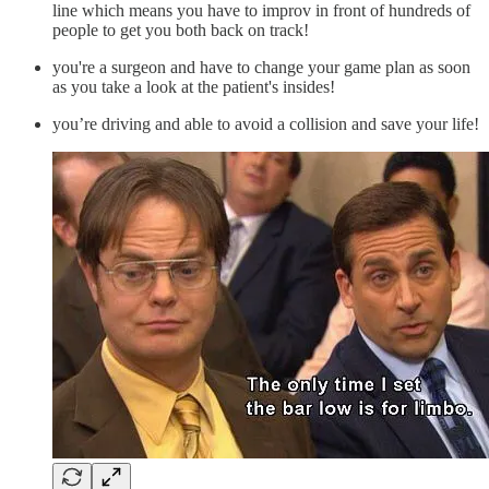
line which means you have to improv in front of hundreds of
people to get you both back on track!
you're a surgeon and have to change your game plan as soon
as you take a look at the patient's insides!
you’re driving and able to avoid a collision and save your life!