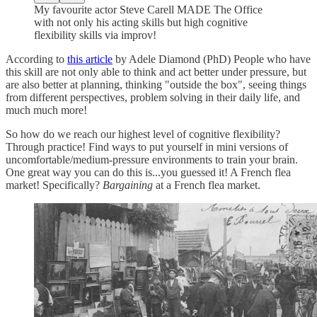
My favourite actor Steve Carell MADE The Office
with not only his acting skills but high cognitive
flexibility skills via improv!
According to
this article
by Adele Diamond (PhD) People who have
this skill are not only able to think and act better under pressure, but
are also better at planning, thinking "outside the box", seeing things
from different perspectives, problem solving in their daily life, and
much much more!
So how do we reach our highest level of cognitive flexibility?
Through practice! Find ways to put yourself in mini versions of
uncomfortable/medium-pressure environments to train your brain.
One great way you can do this is...you guessed it! A French flea
market! Specifically?
Bargaining
at a French flea market.