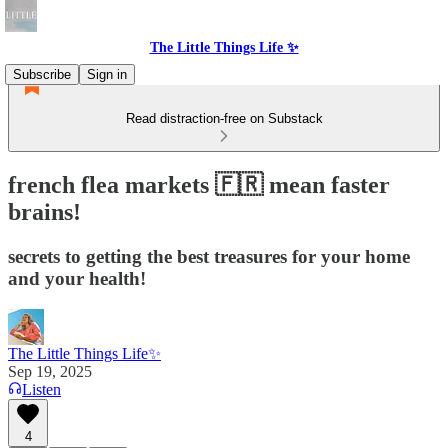
The Little Things Life ✨
Subscribe
Sign in
Read distraction-free on Substack
french flea markets 🇫🇷 mean faster
brains!
secrets to getting the best treasures for your home
and your health!
The Little Things Life✨
Sep 19, 2025
Listen
4