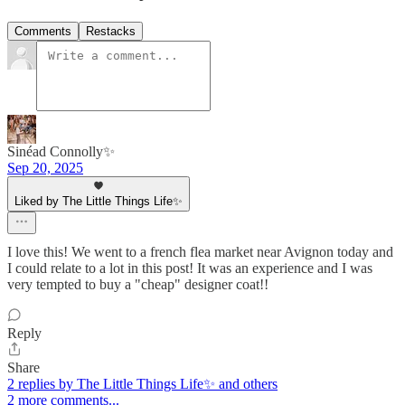
Comments
Restacks
Sinéad Connolly✨
Sep 20, 2025
Liked by The Little Things Life✨
I love this! We went to a french flea market near Avignon today and
I could relate to a lot in this post! It was an experience and I was
very tempted to buy a "cheap" designer coat!!
Reply
Share
2 replies by The Little Things Life✨ and others
2 more comments...