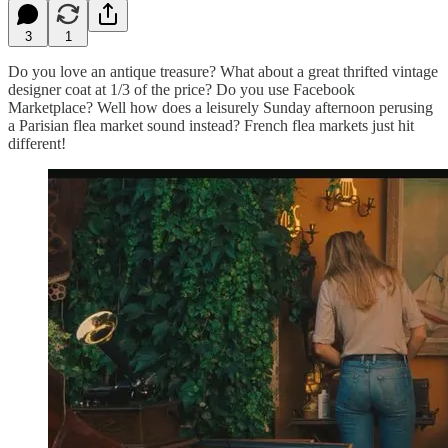
3
1
Do you love an antique treasure? What about a great thrifted vintage
designer coat at 1/3 of the price? Do you use Facebook
Marketplace? Well how does a leisurely Sunday afternoon perusing
a Parisian flea market sound instead? French flea markets just hit
different!