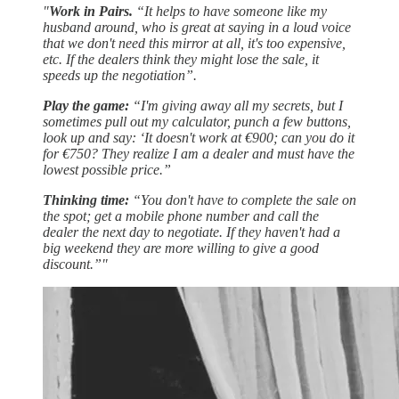
"
Work in Pairs.
“It helps to have someone like my
husband around, who is great at saying in a loud voice
that we don't need this mirror at all, it's too expensive,
etc. If the dealers think they might lose the sale, it
speeds up the negotiation”.
Play the game:
“I'm giving away all my secrets, but I
sometimes pull out my calculator, punch a few buttons,
look up and say: ‘It doesn't work at €900; can you do it
for €750? They realize I am a dealer and must have the
lowest possible price.”
Thinking time:
“You don't have to complete the sale on
the spot; get a mobile phone number and call the
dealer the next day to negotiate. If they haven't had a
big weekend they are more willing to give a good
discount.”"