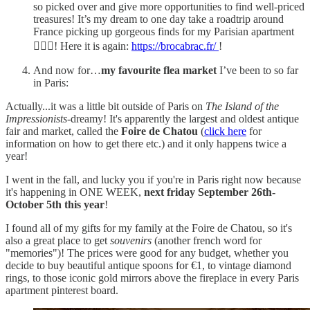
so picked over and give more opportunities to find well-priced
treasures! It’s my dream to one day take a roadtrip around
France picking up gorgeous finds for my Parisian apartment
💁🏼‍♀️! Here it is again:
https://brocabrac.fr/
!
And now for…
my favourite flea market
I’ve been to so far
in Paris:
Actually...it was a little bit outside of Paris on
The Island of the
Impressionists
-dreamy! It's apparently the largest and oldest antique
fair and market, called the
Foire de Chatou
(
click here
for
information on how to get there etc.) and it only happens twice a
year!
I went in the fall, and lucky you if you're in Paris right now because
it's happening in ONE WEEK,
next friday September 26th-
October 5th this year
!
I found all of my gifts for my family at the Foire de Chatou, so it's
also a great place to get
souvenirs
(another french word for
"memories")! The prices were good for any budget, whether you
decide to buy beautiful antique spoons for €1, to vintage diamond
rings, to those iconic gold mirrors above the fireplace in every Paris
apartment pinterest board.