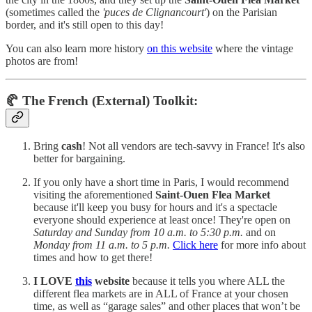
(sometimes called the
'puces de Clignancourt'
) on the Parisian
border, and it's still open to this day!
You can also learn more history
on this website
where the vintage
photos are from!
🥐 The French (External) Toolkit:
Bring
cash
! Not all vendors are tech-savvy in France! It's also
better for bargaining.
If you only have a short time in Paris, I would recommend
visiting the aforementioned
Saint-Ouen Flea Market
because it'll keep you busy for hours and it's a spectacle
everyone should experience at least once! They're open on
Saturday and Sunday from 10 a.m. to 5:30 p.m.
and on
Monday from 11 a.m. to 5 p.m.
Click here
for more info about
times and how to get there!
I LOVE
this
website
because it tells you where ALL the
different flea markets are in ALL of France at your chosen
time, as well as “garage sales” and other places that won’t be