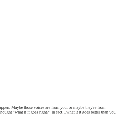
r happen. Maybe those voices are from you, or maybe they're from
hought "what if it goes right?" In fact…what if it goes better than you