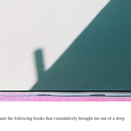
share the following books that cumulatively brought me out of a deep