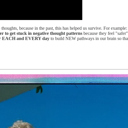
houghts, because in the past, this has helped us survive. For example: f
ier to get stuck in negative thought patterns
because they feel "safer"
arder EACH and EVERY day
to build NEW pathways in our brain so that 