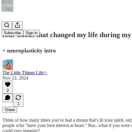
Subscribe
Sign in
four books that changed my life during my 
+ neuroplasticity intro
The Little Things Life✨
Nov 12, 2024
2
1
Share
Think of how many times you've had a dream that's lit your spirit, on
people who "have your best interest at heart." But...what if you were 
could ever imagine?