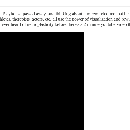
layhouse passed away, and thinking about him reminded me that he wa
etes, therapists, actors, etc. all use the power of visualization and rewir
never heard of neuroplasticity before, here's a 2 minute youtube video tha