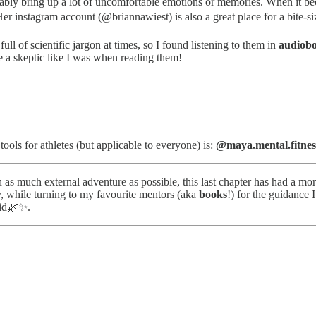
ly bring up a lot of uncomfortable emotions or memories. When it becam
r instagram account (@briannawiest) is also a great place for a bite-siz
ll of scientific jargon at times, so I found listening to them in
audiob
re a skeptic like I was when reading them!
ols for athletes (but applicable to everyone) is:
@maya.mental.fitnes
s much external adventure as possible, this last chapter has had a more
y, while turning to my favourite mentors (aka
books
!) for the guidance 
did🌿✨.