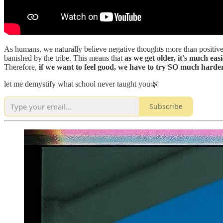
As humans, we naturally believe negative thoughts more than positive t
banished by the tribe. This means that
as we get older, it's much eas
Therefore,
if we want to feel good, we have to try SO much h
let me demystify what school never taught you🌿
Subscribe