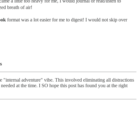
e a little too heavy for me, I would journal or read/listen to
ed breath of air!
ook
format was a lot easier for me to digest! I would not skip over
s
 "internal adventure" vibe. This involved eliminating all distractions
I needed at the time. I SO hope this post has found you at the right