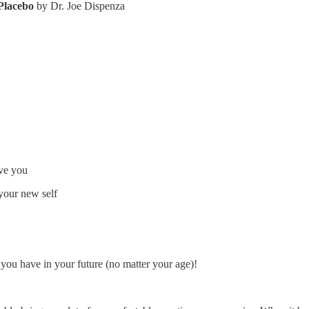
 Placebo
by Dr. Joe Dispenza
rve you
 your new self
s you have in your future (no matter your age)!