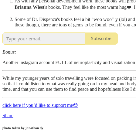
As with any personal development work, these books will probab
Brianna Wiest
's books. They feel like the most warm hug❤️. He
Some of Dr. Dispenza's books feel a bit "woo woo"-y (lol) and fu
these though, there are tons of gems to be found, even if you a
Subscribe
Bonus:
Another instagram account FULL of neuroplasticity and visualization to
While my younger years of solo travelling were focused on packing in a
so that I could listen to what was really going on in my head and bod
time, and that you can use them to find peace and hopefulness like I 
click here if you’d like to support me😍
Share
photo taken by jonathan dy