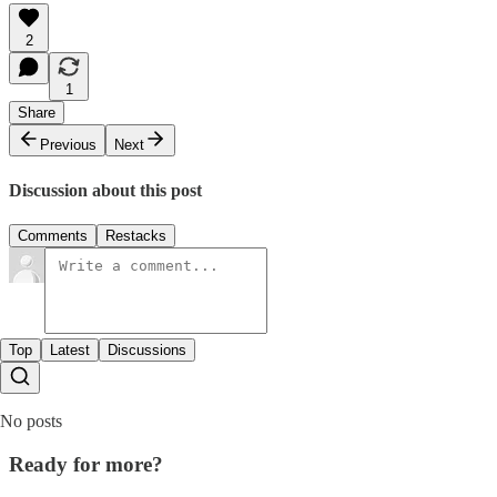
2
1
Share
Previous
Next
Discussion about this post
Comments
Restacks
Top
Latest
Discussions
No posts
Ready for more?