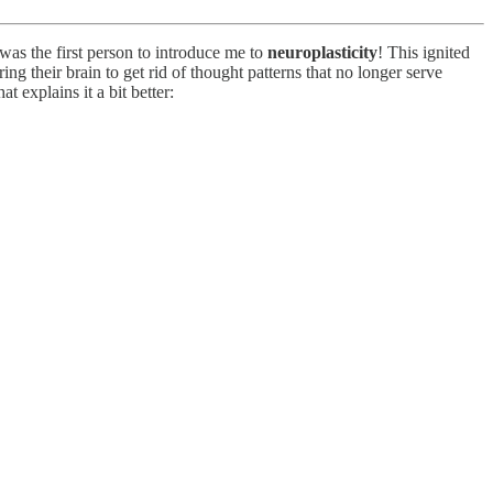
s the first person to introduce me to
neuroplasticity
! This ignited
ing their brain to get rid of thought patterns that no longer serve
t explains it a bit better: