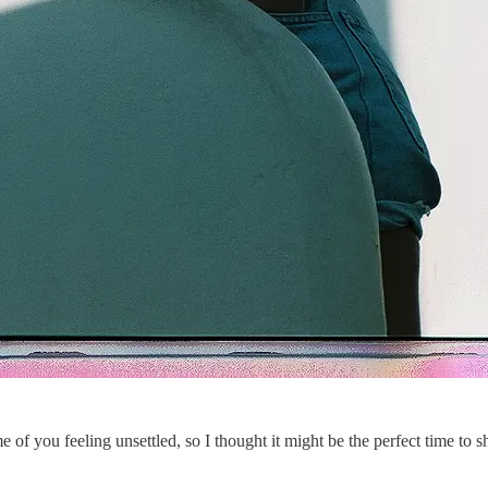
 of you feeling unsettled, so I thought it might be the perfect time to 