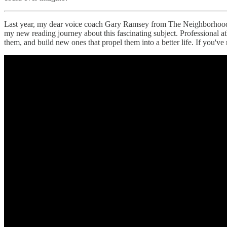
Last year, my dear voice coach Gary Ramsey from The Neighborhood P
my new reading journey about this fascinating subject. Professional athl
them, and build new ones that propel them into a better life. If you've 