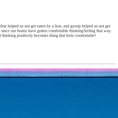
ear helped us not get eaten by a lion, and gossip helped us not get
 since our brains have gotten comfortable thinking/feeling that way.
thinking positively becomes thing that feels comfortable!