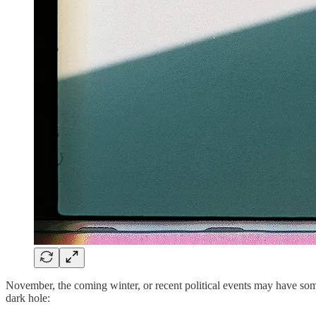
November, the coming winter, or recent political events may have some
dark hole: