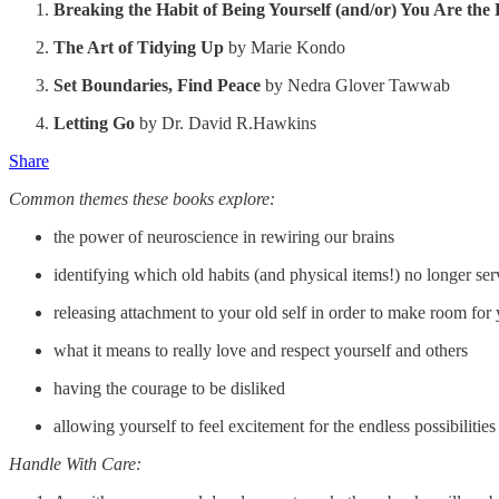
Breaking the Habit of Being Yourself (and/or) You Are the
The Art of Tidying Up
by Marie Kondo
Set Boundaries, Find Peace
by Nedra Glover Tawwab
Letting Go
by Dr. David R.Hawkins
Share
Common themes these books explore:
the power of neuroscience in rewiring our brains
identifying which old habits (and physical items!) no longer se
releasing attachment to your old self in order to make room for
what it means to really love and respect yourself and others
having the courage to be disliked
allowing yourself to feel excitement for the endless possibilitie
Handle With Care: