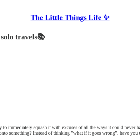
The Little Things Life ✨
solo travels📚
ly to immediately squash it with excuses of all the ways it could neve
onto something? Instead of thinking "what if it goes wrong", have you t